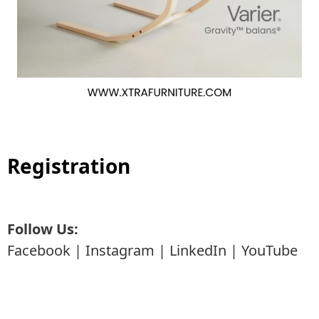
Registration
Follow Us:
Facebook
|
Instagram
|
LinkedIn
|
YouTube