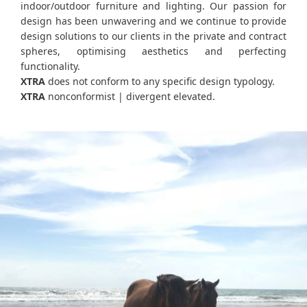
indoor/outdoor furniture and lighting. Our passion for
design has been unwavering and we continue to provide
design solutions to our clients in the private and contract
spheres, optimising aesthetics and perfecting
functionality.
XTRA
does not conform to any specific design typology.
XTRA
nonconformist | divergent elevated.