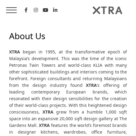
Skip
to
content
About Us
XTRA
began in 1995, at the transformative epoch of
Malaysia’s development. This was the time of the iconic
Petronas Twin Towers and world-class KLIA with many
other sophisticated buildings and interiors coming to the
forefront. Foreign consultants and returning Malaysians
from the design industry found
XTRA
’s offering of
leading contemporary European brands, which
resonated with their design sensibilities for the creation
of their world-class projects. With this heightened design
consciousness,
XTRA
grew from a humble 1,000 sqft
space into an expansive 20,000 sqft design gallery at The
Gardens Mall.
XTRA
features the world’s foremost brands
in designer kitchens, wardrobes, office furniture,