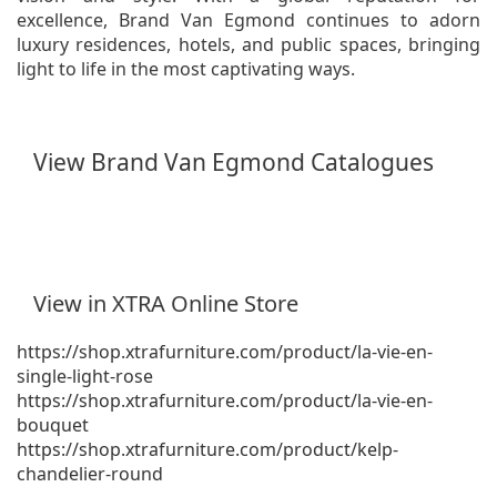
excellence, Brand Van Egmond continues to adorn
luxury residences, hotels, and public spaces, bringing
light to life in the most captivating ways.
View Brand Van Egmond Catalogues
View in XTRA Online Store
https://shop.xtrafurniture.com/product/la-vie-en-
single-light-rose
https://shop.xtrafurniture.com/product/la-vie-en-
bouquet
https://shop.xtrafurniture.com/product/kelp-
chandelier-round