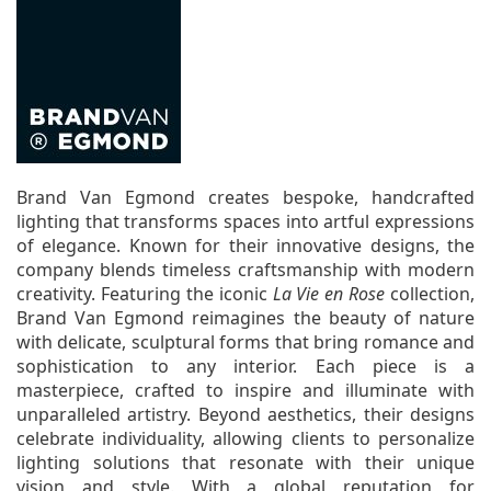
Brand Van Egmond creates bespoke, handcrafted
lighting that transforms spaces into artful expressions
of elegance. Known for their innovative designs, the
company blends timeless craftsmanship with modern
creativity. Featuring the iconic
La Vie en Rose
collection,
Brand Van Egmond reimagines the beauty of nature
with delicate, sculptural forms that bring romance and
sophistication to any interior. Each piece is a
masterpiece, crafted to inspire and illuminate with
unparalleled artistry. Beyond aesthetics, their designs
celebrate individuality, allowing clients to personalize
lighting solutions that resonate with their unique
vision and style. With a global reputation for