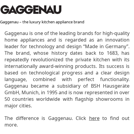
Gaggenau – the luxury kitchen appliance brand
Gaggenau is one of the leading brands for high-quality
home appliances and is regarded as an innovation
leader for technology and design “Made in Germany”.
The brand, whose history dates back to 1683, has
repeatedly revolutionized the private kitchen with its
internationally award-winning products. Its success is
based on technological progress and a clear design
language, combined with perfect functionality.
Gaggenau became a subsidiary of BSH Hausgeräte
GmbH, Munich, in 1995 and is now represented in over
50 countries worldwide with flagship showrooms in
major cities.
The difference is Gaggenau. Click
here
to find out
more.