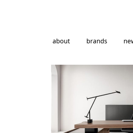
Skip
to
content
about
brands
ne