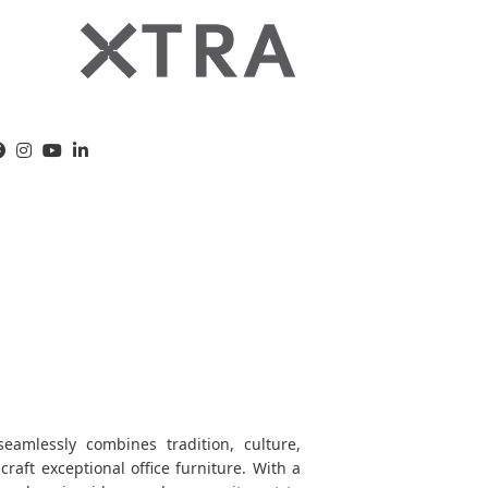
amlessly combines tradition, culture,
 craft exceptional office furniture. With a