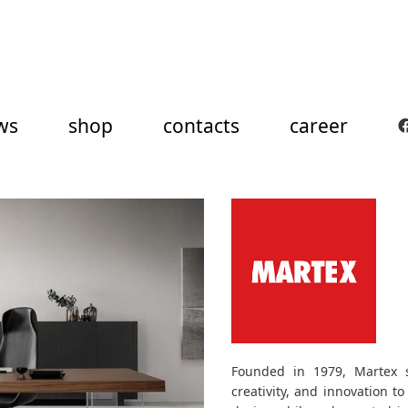
ws
shop
contacts
career
Founded in 1979, Martex se
creativity, and innovation to