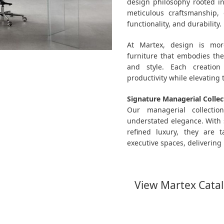
design philosophy rooted i
meticulous craftsmanship, 
functionality, and durability.
At Martex, design is more
furniture that embodies the 
and style. Each creation
productivity while elevating
Signature Managerial Collec
Our managerial collecti
understated elegance. With 
refined luxury, they are 
executive spaces, delivering 
View Martex Cata