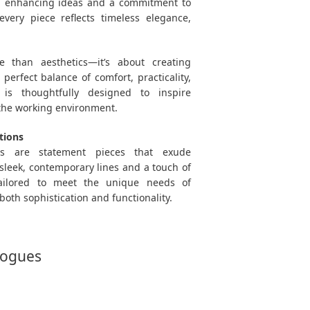
n enhancing ideas and a commitment to
every piece reflects timeless elegance,
 than aesthetics—it’s about creating
perfect balance of comfort, practicality,
 is thoughtfully designed to inspire
 the working environment.
tions
ons are statement pieces that exude
sleek, contemporary lines and a touch of
tailored to meet the unique needs of
both sophistication and functionality.
logues