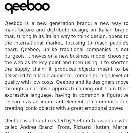
Qeeboo is a new generation brand: a new way to
manufacture and distribute design; an Italian brand
that, strong in its Italian way to think design, opens to
the international market, focusing to reach people’s
heart. Qeeboo, unlike traditional companies is not
burgeois, it moves on a new business model, choosing
the web as its key point and then using it to shorten
the supply chain; it produces objects meant to be
delivered to a large audience, combining high level of
quality with low costs. Qeeboo and its designers move
through a narrative approach coming out from their
expressive language, having in common a figurative
research as an important element of communication,
creating iconic objects with a great emotional power.
Qeeboo is a brand created by Stefano Giovannoni who
called Andrea Branzi, Front, Richard Hutten, Marcel