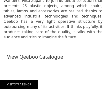
Wanders, Nika Zupanc to join its debut collection that
presents 25 plastic objects, among which chairs,
tables, lamps and accessories are realized thanks to
advanced industrial technologies and techniques.
Qeeboo has a very light operative structure by
outsourcing many of its activities. It thinks playfully, it
produces taking care of the quality, it talks with the
audience and tries to imagine the future.
View Qeeboo Catalogue
VISIT XTRA ESHOP