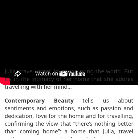
Endless Moments Of
Pleasure Chapter #2 –
Contemporary Beauty
Julia, travel writer, loves exploring the world. But
it’s in the intimacy of her home that she adores
travelling with her mind…
Contemporary Beauty
tells us about
sentiments and emotions, such as passion and
dedication, love for the home and for travelling,
confirming the view that “there’s nothing better
than coming home”: a home that Julia, travel