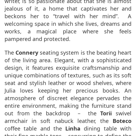
writer, is so passionate about that she is almost
jealous of it, a home that captivates her and
beckons her to “travel with her mind”. A
welcoming space in which she lives, dreams and
works, a magical place where she feels
pampered and protected.
The
Connery
seating system is the beating heart
of the living area. Elegant, with a sophisticated
design, it features exquisite craftsmanship and
unique combinations of textures, such as its soft
seat and stylish leather or wood shelves, where
Julia loves keeping her precious books. An
atmosphere of discreet elegance pervades the
entire environment, making the furniture stand
out from the backdrop – the
Torii
swivel
armchair in soft nabuck leather, the
Boteco
coffee table and the
Linha
dining table with
their fine marble tops – concurring to define the