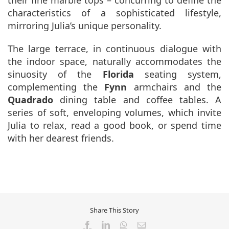
characteristics of a sophisticated lifestyle,
mirroring Julia’s unique personality.
The large terrace, in continuous dialogue with
the indoor space, naturally accommodates the
sinuosity of the
Florida
seating system,
complementing the
Fynn
armchairs and the
Quadrado
dining table and coffee tables. A
series of soft, enveloping volumes, which invite
Julia to relax, read a good book, or spend time
with her dearest friends.
Share This Story
Facebook
LinkedIn
WhatsApp
Email