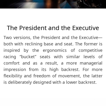
The President and the Executive
Two versions, the President and the Executive—
both with reclining base and seat. The former is
inspired by the ergonomics of competitive
racing “bucket” seats with similar levels of
comfort and as a result, a more managerial
impression from its high backrest. For more
flexibility and freedom of movement, the latter
is deliberately designed with a lower backrest.