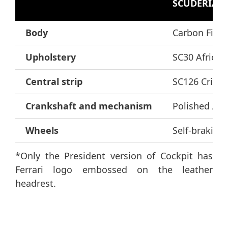
SCUDERIA 1
Body
Carbon Fibre
Upholstery
SC30 Africa 
Central strip
SC126 Crimso
Crankshaft and mechanism
Polished Al
Wheels
Self-braking
*Only the President version of Cockpit has
Ferrari logo embossed on the leather
headrest.