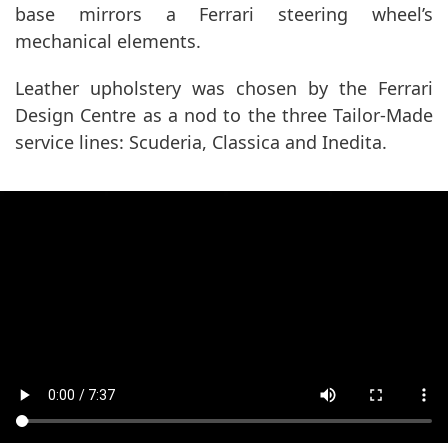
base mirrors a Ferrari steering wheel’s
mechanical elements.
Leather upholstery was chosen by the Ferrari
Design Centre as a nod to the three Tailor-Made
service lines: Scuderia, Classica and Inedita.