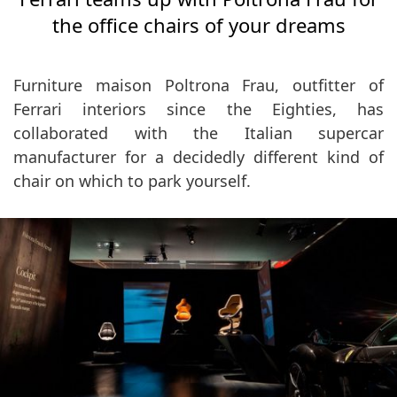
the office chairs of your dreams
Furniture maison Poltrona Frau, outfitter of
Ferrari interiors since the Eighties, has
collaborated with the Italian supercar
manufacturer for a decidedly different kind of
chair on which to park yourself.