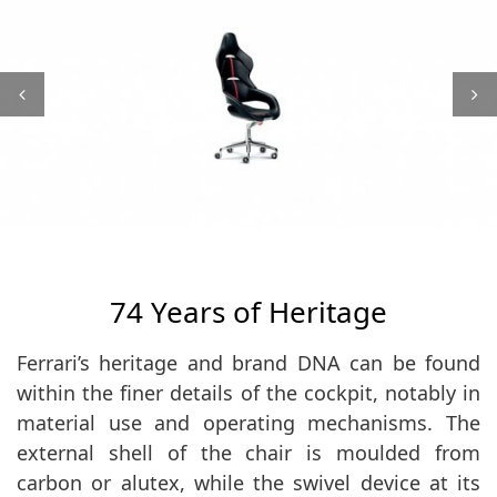
74 Years of Heritage
Ferrari’s heritage and brand DNA can be found
within the finer details of the cockpit, notably in
material use and operating mechanisms. The
external shell of the chair is moulded from
carbon or alutex, while the swivel device at its