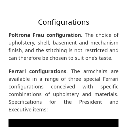
Configurations
Poltrona Frau configuration.
The choice of
upholstery, shell, basement and mechanism
finish, and the stitching is not restricted and
can therefore be chosen to suit one’s taste.
Ferrari configurations
. The armchairs are
available in a range of three special Ferrari
configurations conceived with specific
combinations of upholstery and materials.
Specifications for the President and
Executive items: