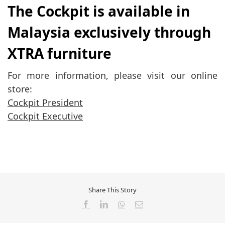
The Cockpit is available in
Malaysia exclusively through
XTRA furniture
For more information, please visit our online
store:
Cockpit President
Cockpit Executive
Share This Story
Facebook
LinkedIn
WhatsApp
Email