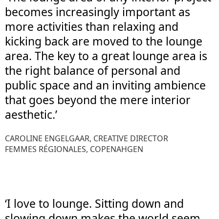
becomes increasingly important as
more activities than relaxing and
kicking back are moved to the lounge
area. The key to a great lounge area is
the right balance of personal and
public space and an inviting ambience
that goes beyond the mere interior
aesthetic.’
CAROLINE ENGELGAAR, CREATIVE DIRECTOR
FEMMES RÉGIONALES, COPENAHGEN
‘I love to lounge. Sitting down and
slowing down makes the world seem