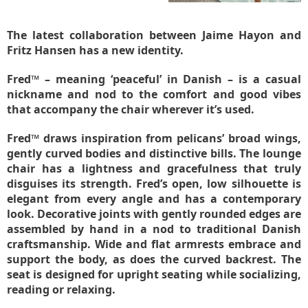
The latest collaboration between Jaime Hayon and
Fritz Hansen has a new identity.
Fred™ – meaning ‘peaceful’ in Danish – is a casual
nickname and nod to the comfort and good vibes
that accompany the chair wherever it’s used.
Fred™ draws inspiration from pelicans’ broad wings,
gently curved bodies and distinctive bills. The lounge
chair has a lightness and gracefulness that truly
disguises its strength. Fred’s open, low silhouette is
elegant from every angle and has a contemporary
look. Decorative joints with gently rounded edges are
assembled by hand in a nod to traditional Danish
craftsmanship. Wide and flat armrests embrace and
support the body, as does the curved backrest. The
seat is designed for upright seating while socializing,
reading or relaxing.