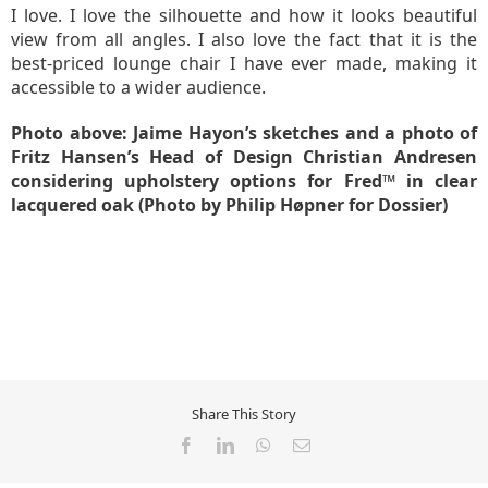
I love. I love the silhouette and how it looks beautiful
view from all angles. I also love the fact that it is the
best-priced lounge chair I have ever made, making it
accessible to a wider audience.
Photo above: Jaime Hayon’s sketches and a photo of
Fritz Hansen’s Head of Design Christian Andresen
considering upholstery options for Fred™ in clear
lacquered oak (Photo by Philip Høpner for Dossier)
Share This Story
Facebook
LinkedIn
WhatsApp
Email