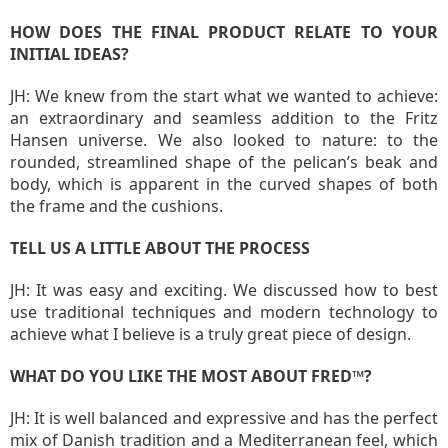
HOW DOES THE FINAL PRODUCT RELATE TO YOUR
INITIAL IDEAS?
JH: We knew from the start what we wanted to achieve:
an extraordinary and seamless addition to the Fritz
Hansen universe. We also looked to nature: to the
rounded, streamlined shape of the pelican’s beak and
body, which is apparent in the curved shapes of both
the frame and the cushions.
TELL US A LITTLE ABOUT THE PROCESS
JH: It was easy and exciting. We discussed how to best
use traditional techniques and modern technology to
achieve what I believe is a truly great piece of design.
WHAT DO YOU LIKE THE MOST ABOUT FRED™?
JH: It is well balanced and expressive and has the perfect
mix of Danish tradition and a Mediterranean feel, which