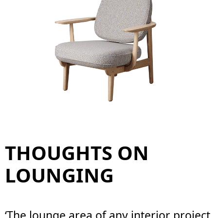
THOUGHTS ON
LOUNGING
‘The lounge area of any interior project