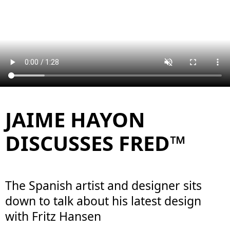
JAIME HAYON
DISCUSSES FRED™
The Spanish artist and designer sits
down to talk about his latest design
with Fritz Hansen