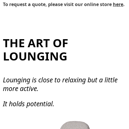
To request a quote, please visit our online store
here
.
THE ART OF
LOUNGING
Lounging is close to relaxing but a little
more active.
It holds potential.