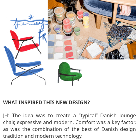
WHAT INSPIRED THIS NEW DESIGN?
JH: The idea was to create a “typical” Danish lounge
chair, expressive and modern. Comfort was a key factor,
as was the combination of the best of Danish design
tradition and modern technology.