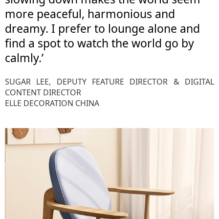
more peaceful, harmonious and
dreamy. I prefer to lounge alone and
find a spot to watch the world go by
calmly.’
SUGAR LEE, DEPUTY FEATURE DIRECTOR & DIGITAL
CONTENT DIRECTOR
ELLE DECORATION CHINA