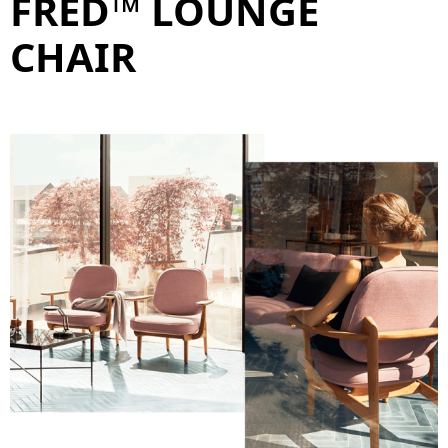
FRED™ LOUNGE
CHAIR