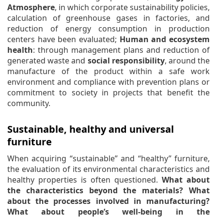
Atmosphere
, in which corporate sustainability policies,
calculation of greenhouse gases in factories, and
reduction of energy consumption in production
centers have been evaluated;
Human and ecosystem
health
: through management plans and reduction of
generated waste and
social responsibility
, around the
manufacture of the product within a safe work
environment and compliance with prevention plans or
commitment to society in projects that benefit the
community.
Sustainable, healthy and universal
furniture
When acquiring “sustainable” and “healthy” furniture,
the evaluation of its environmental characteristics and
healthy properties is often questioned.
What about
the characteristics beyond the materials? What
about the processes involved in manufacturing?
What about people’s well-being in the