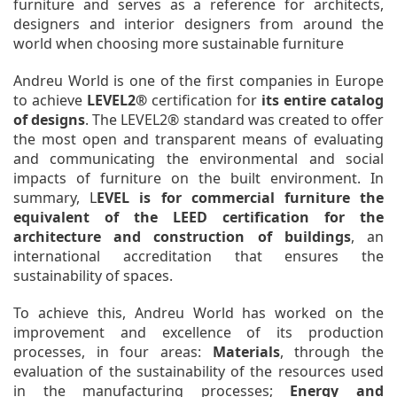
furniture and serves as a reference for architects,
designers and interior designers from around the
world when choosing more sustainable furniture
Andreu World is one of the first companies in Europe
to achieve
LEVEL2®
certification for
its entire catalog
of designs
. The LEVEL2® standard was created to offer
the most open and transparent means of evaluating
and communicating the environmental and social
impacts of furniture on the built environment. In
summary, L
EVEL is for commercial furniture the
equivalent of the LEED certification for the
architecture and construction of buildings
, an
international accreditation that ensures the
sustainability of spaces.
To achieve this, Andreu World has worked on the
improvement and excellence of its production
processes, in four areas:
Materials
, through the
evaluation of the sustainability of the resources used
in the manufacturing processes;
Energy and