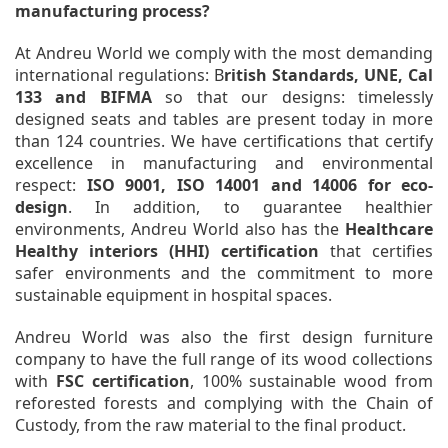
manufacturing process?
At Andreu World we comply with the most demanding
international regulations: B
ritish Standards, UNE, Cal
133 and BIFMA
so that our designs: timelessly
designed seats and tables are present today in more
than 124 countries. We have certifications that certify
excellence in manufacturing and environmental
respect:
ISO 9001, ISO 14001 and 14006 for eco-
design
. In addition, to guarantee healthier
environments, Andreu World also has the
Healthcare
Healthy interiors (HHI) certification
that certifies
safer environments and the commitment to more
sustainable equipment in hospital spaces.
Andreu World was also the first design furniture
company to have the full range of its wood collections
with
FSC certification
, 100% sustainable wood from
reforested forests and complying with the Chain of
Custody, from the raw material to the final product.