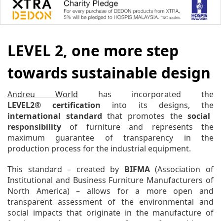
LEVEL 2, one more step
towards sustainable design
Andreu World
has incorporated the
L
EVEL2® certification
into its designs, the
international standard
that promotes the
social
responsibility
of furniture and represents the
maximum guarantee of transparency in the
production process for the industrial equipment.
This standard – created by
BIFMA
(Association of
Institutional and Business Furniture Manufacturers of
North America) – allows for a more open and
transparent assessment of the environmental and
social impacts that originate in the manufacture of