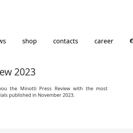
ws
shop
contacts
career
iew 2023
you the Minotti Press Review with the most
rials published in November 2023.