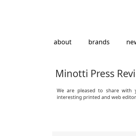
Skip
to
content
about
brands
ne
Minotti Press Rev
We are pleased to share with 
interesting printed and web edito