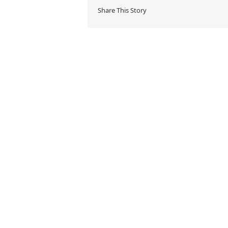
Share This Story