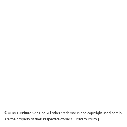
© XTRA Furniture Sdn Bhd. All other trademarks and copyright used herein
are the property of their respective owners. [
Privacy Policy
]