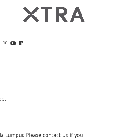
op
.
la Lumpur. Please contact us if you