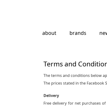
Skip
to
content
about
brands
ne
Terms and Conditio
The terms and conditions below app
The prices stated in the Facebook 
Delivery
Free delivery for net purchases of