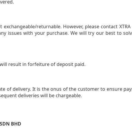
overed.
t exchangeable/returnable. However, please contact XTRA 
any issues with your purchase. We will try our best to sol
ll result in forfeiture of deposit paid.
 of delivery. It is the onus of the customer to ensure pay
equent deliveries will be chargeable.
 SDN BHD