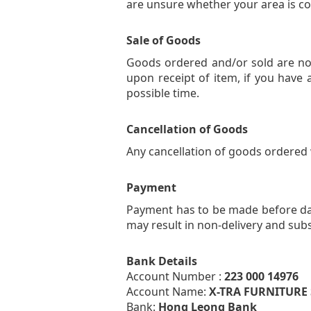
are unsure whether your area is c
Sale of Goods
Goods ordered and/or sold are no
upon receipt of item, if you have 
possible time.
Cancellation of Goods
Any cancellation of goods ordered wi
Payment
Payment has to be made before date
may result in non-delivery and subs
Bank Details
Account Number :
223 000 14976
Account Name:
X-TRA FURNITURE
Bank:
Hong Leong Bank