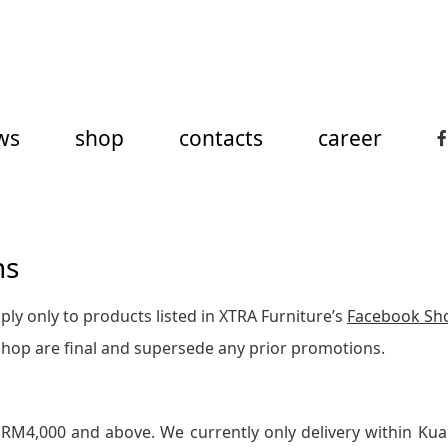
ws
shop
contacts
career
ns
ly only to products listed in XTRA Furniture’s
Facebook Sh
Shop are final and supersede any prior promotions.
 RM4,000 and above. We currently only delivery within Kua