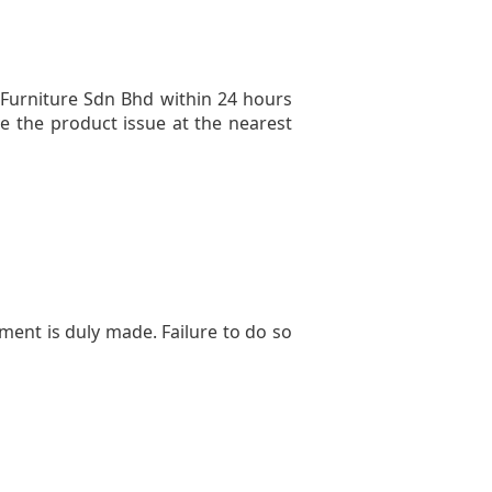
Furniture Sdn Bhd within 24 hours
ve the product issue at the nearest
ment is duly made. Failure to do so